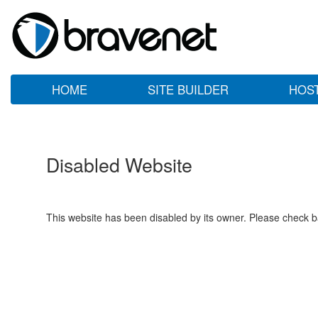
HOME
SITE BUILDER
HOS
Disabled Website
This website has been disabled by its owner. Please check ba