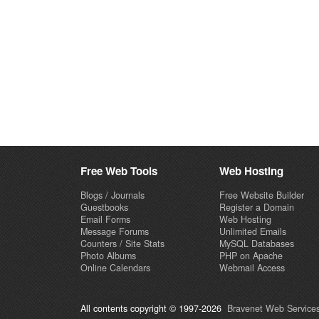
Free Web Tools
Web Hosting
Blogs / Journals
Free Website Builder
Guestbooks
Register a Domain
Email Forms
Web Hosting
Message Forums
Unlimited Emails
Counters / Site Stats
MySQL Databases
Photo Albums
PHP on Apache
Online Calendars
Webmail Access
All contents copyright © 1997-2026
Bravenet Web Services